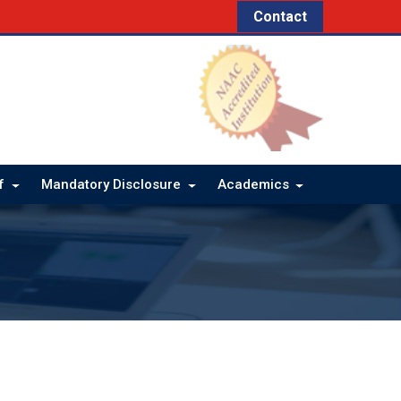
Contact
ff
Mandatory Disclosure
Academics