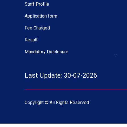
Staff Profile
Application form
Fee Charged
Result
Mandatory Disclosure
27 M
Deled
Table
Last Update: 30-07-2026
07 M
B.Ed.
2026
Copyright © All Rights Reserved
07 M
B.Ed. 
2026