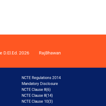
e D.El.Ed. 2026
RajBhawan
NCTE Regulations 2014
Mandatory Disclosure
NCTE Clause 8(6)
NCTE Clause 8(14)
NCTE Clause 10(3)