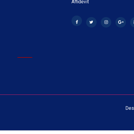
Affidevit
ay 2026
New
 1st Year Exam 2026 Time
ay 2026
New
 2nd Year Exam Time Table
Des
ay 2026
New
1st Year Exam Time Table