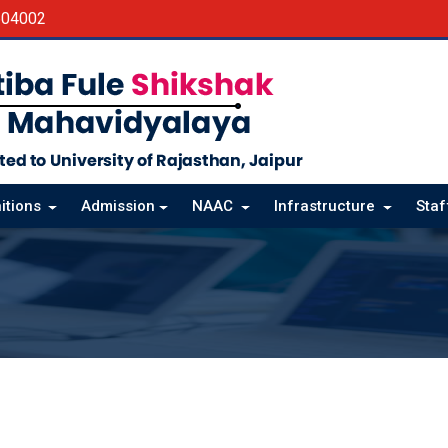
604002
itions
Admission
NAAC
Infrastructure
Sta