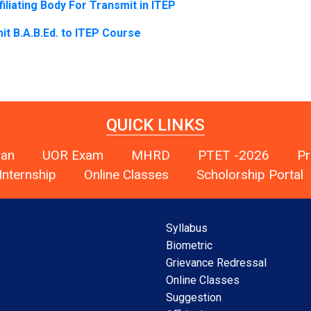
iliating Body
For Transmit in ITEP
 B.A.B.Ed. to ITEP Course
QUICK LINKS
han
UOR Exam
MHRD
PTET -2026
Pr
Internship
Online Classes
Scholorship Portal
Syllabus
Biometric
Grievance Redressal
Online Classes
Suggestion