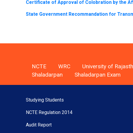
Certificate of Approval of Colobration by the Aff
State Government Recommandation for Transmit
NCTE
WRC
University of Rajast
Shaladarpan
Shaladarpan Exam
Studying Students
NCTE Regulation 2014
Audit Report