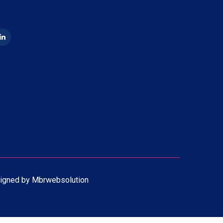
igned by
Mbrwebsolution