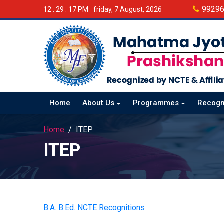
9929
12 : 29 : 18 PM
friday, 7 August, 2026
Home
About Us
Programmes
Recogn
Home
ITEP
ITEP
B.A. B.Ed. NCTE Recognitions